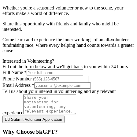
Whether you're a seasoned volunteer or new to the scene, your
efforts make a world of difference.
Share this opportunity with friends and family who might be
interested.
Come learn and experience the inner workings of an all-volunteer
fundraising race, where every helping hand counts towards a greater
cause!
Interested in Volunteering?
Fill out the form below and we'll get back to you within 24 hours
Full Name *
Phone Number
Email Address *
Tell us about your interest in volunteering and any relevant
experience
🏃‍♀️ Submit Volunteer Application
Why Choose 5kGPT?