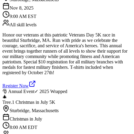
Nov 8, 2025
9:00 AM EST
All skill levels
Honor our veterans at this patriotic Veterans Day 5K race in
beautiful Sturbridge, MA. Run with pride as we celebrate the
courage, sacrifice, and service of America's heroes. This annual
event brings together runners of all levels to show their support for
our military community while promoting fitness and American
patriotism. Special $10 registration for all military branches with
medals for fastest military finishers. T-shirts included when
registered by October 27th!
Register Now
🎅 Annual Event
✓ 2025 Wrapped
🎄
Tree.1 Christmas in July 5K
Sturbridge, Massachusetts
Christmas in July
8:00 AM EDT