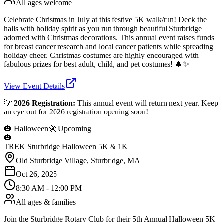
All ages welcome
Celebrate Christmas in July at this festive 5K walk/run! Deck the
halls with holiday spirit as you run through beautiful Sturbridge
adorned with Christmas decorations. This annual event raises funds
for breast cancer research and local cancer patients while spreading
holiday cheer. Christmas costumes are highly encouraged with
fabulous prizes for best adult, child, and pet costumes! 🎄✨
View Event Details
💡
2026 Registration:
This annual event will return next year. Keep
an eye out for 2026 registration opening soon!
🎃 Halloween
🚀 Upcoming
🎃
TREK Sturbridge Halloween 5K & 1K
Old Sturbridge Village, Sturbridge, MA
Oct 26, 2025
8:30 AM - 12:00 PM
All ages & families
Join the Sturbridge Rotary Club for their 5th Annual Halloween 5K