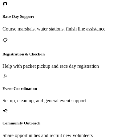
🏁
Race Day Support
Course marshals, water stations, finish line assistance
📋
Registration & Check-in
Help with packet pickup and race day registration
🎉
Event Coordination
Set up, clean up, and general event support
📢
Community Outreach
Share opportunities and recruit new volunteers