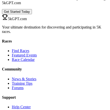
5kGPT.com
Get Started Today
5kGPT.com
Your ultimate destination for discovering and participating in 5K
races.
Races
Find Races
Featured Events
Race Calendar
Community
News & Stories
Training Tips
Forums
Support
Help Center