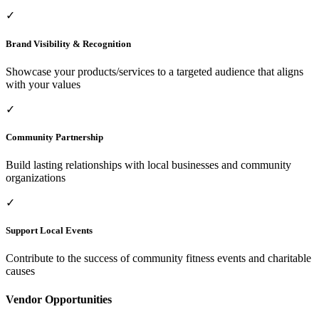
✓
Brand Visibility & Recognition
Showcase your products/services to a targeted audience that aligns
with your values
✓
Community Partnership
Build lasting relationships with local businesses and community
organizations
✓
Support Local Events
Contribute to the success of community fitness events and charitable
causes
Vendor Opportunities