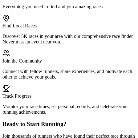
Everything you need to find and join amazing races
Find Local Races
Discover 5K races in your area with our comprehensive race finder.
Never miss an event near you.
Join the Community
Connect with fellow runners, share experiences, and motivate each
other to achieve your goals.
Track Progress
Monitor your race times, set personal records, and celebrate your
running achievements.
Ready to Start Running?
Join thousands of runners who have found their perfect race through