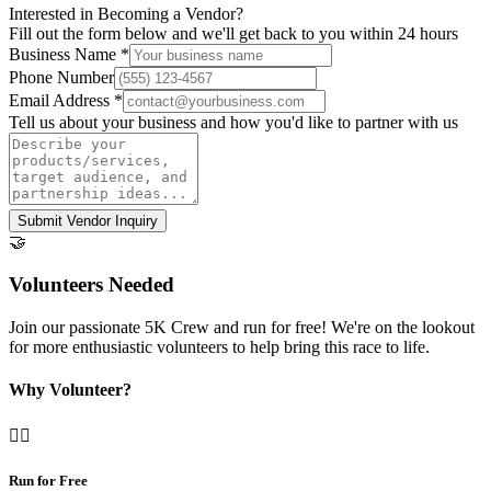
Interested in Becoming a Vendor?
Fill out the form below and we'll get back to you within 24 hours
Business Name *
Phone Number
Email Address *
Tell us about your business and how you'd like to partner with us
Submit Vendor Inquiry
🤝
Volunteers Needed
Join our passionate 5K Crew and run for free! We're on the lookout
for more enthusiastic volunteers to help bring this race to life.
Why Volunteer?
🏃‍♀️
Run for Free