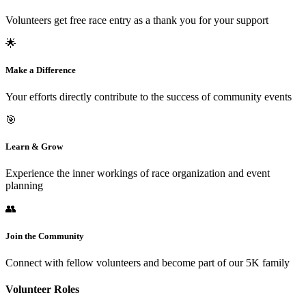
Volunteers get free race entry as a thank you for your support
🌟
Make a Difference
Your efforts directly contribute to the success of community events
🎯
Learn & Grow
Experience the inner workings of race organization and event
planning
👥
Join the Community
Connect with fellow volunteers and become part of our 5K family
Volunteer Roles