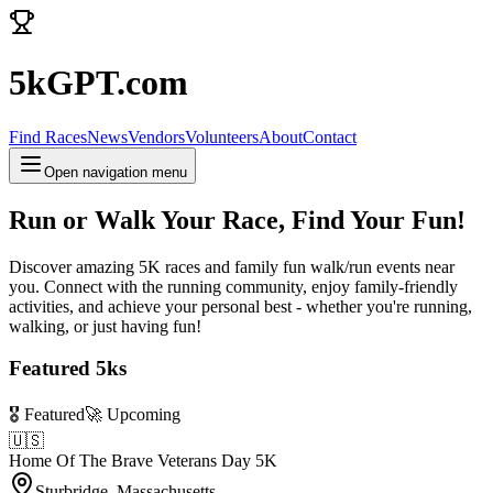
5kGPT.com
Find Races
News
Vendors
Volunteers
About
Contact
Open navigation menu
Run or Walk Your Race, Find Your Fun!
Discover amazing 5K races and family fun walk/run events near
you. Connect with the running community, enjoy family-friendly
activities, and achieve your personal best - whether you're running,
walking, or just having fun!
Featured 5ks
🎖️ Featured
🚀 Upcoming
🇺🇸
Home Of The Brave Veterans Day 5K
Sturbridge, Massachusetts