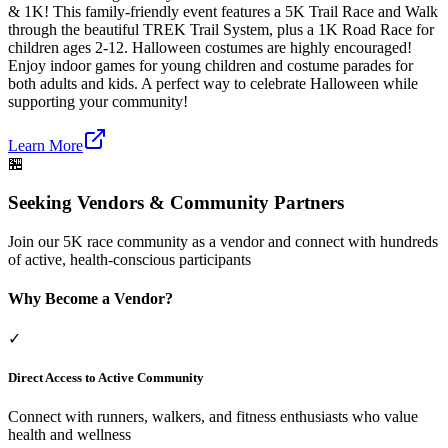
& 1K! This family-friendly event features a 5K Trail Race and Walk
through the beautiful TREK Trail System, plus a 1K Road Race for
children ages 2-12. Halloween costumes are highly encouraged!
Enjoy indoor games for young children and costume parades for
both adults and kids. A perfect way to celebrate Halloween while
supporting your community!
Learn More
🏪
Seeking Vendors & Community Partners
Join our 5K race community as a vendor and connect with hundreds
of active, health-conscious participants
Why Become a Vendor?
✓
Direct Access to Active Community
Connect with runners, walkers, and fitness enthusiasts who value
health and wellness