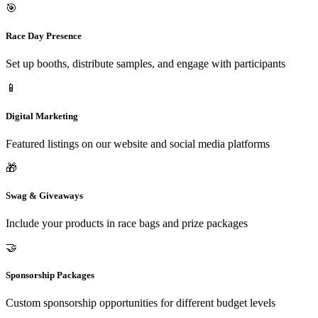
🎯
Race Day Presence
Set up booths, distribute samples, and engage with participants
📱
Digital Marketing
Featured listings on our website and social media platforms
🎁
Swag & Giveaways
Include your products in race bags and prize packages
🤝
Sponsorship Packages
Custom sponsorship opportunities for different budget levels